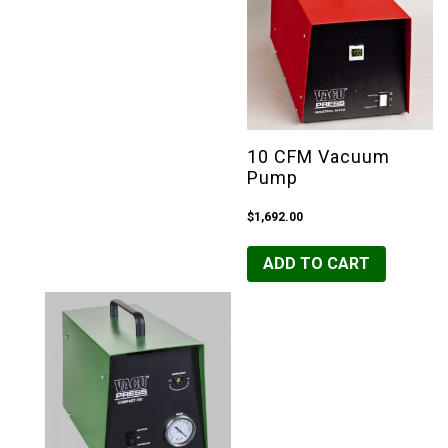
10 CFM Vacuum
Pump
$
1,692.00
ADD TO CART