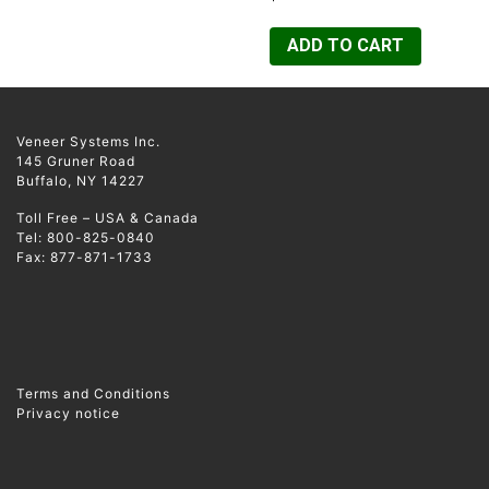
ADD TO CART
Veneer Systems Inc.
145 Gruner Road
Buffalo, NY 14227
Toll Free – USA & Canada
Tel: 800-825-0840
Fax: 877-871-1733
Terms and Conditions
Privacy notice