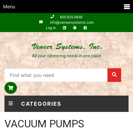
Menu
800-825-0840
info@veneersystems.com
Log in
All your veneering needs in one place
CATEGORIES
VACUUM PUMPS