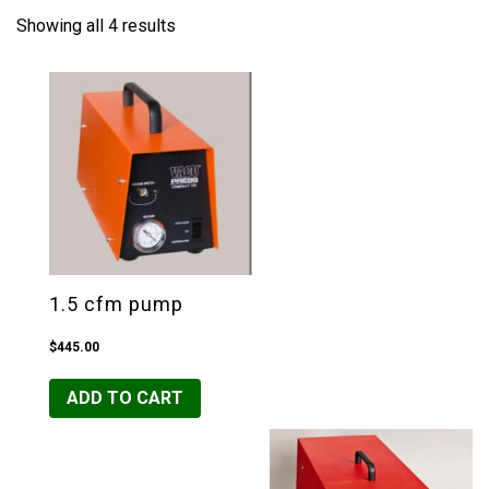
Showing all 4 results
1.5 cfm pump
$
445.00
ADD TO CART