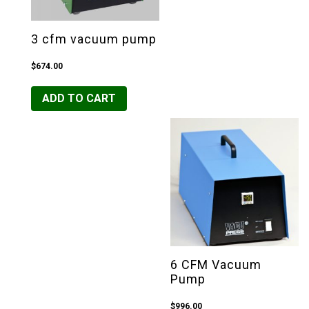
3 cfm vacuum pump
$
674.00
ADD TO CART
6 CFM Vacuum
Pump
$
996.00