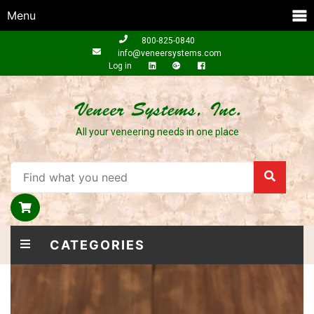
Menu
800-825-0840
info@veneersystems.com
Log in
All your veneering needs in one place
CATEGORIES