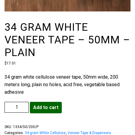
34 GRAM WHITE
VENEER TAPE – 50MM –
PLAIN
$
17.01
34 gram white cellulose veneer tape, 50mm wide, 200
meters long, plain no holes, acid free, vegetable based
adhesive
Add to cart
SKU:
1334/50/200/P
Categories:
34 gram White Cellulose
,
Veneer Tape & Dispensers