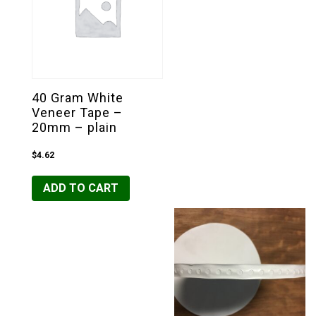
40 Gram White
Veneer Tape –
20mm – plain
$
4.62
ADD TO CART