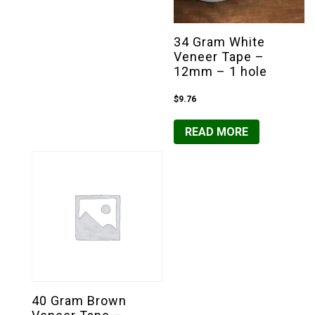
34 Gram White
Veneer Tape –
12mm – 1 hole
$
9.76
READ MORE
40 Gram Brown