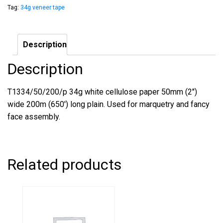
Tag:
34g veneer tape
Description
Description
T1334/50/200/p 34g white cellulose paper 50mm (2″)
wide 200m (650′) long plain. Used for marquetry and fancy
face assembly.
Related products