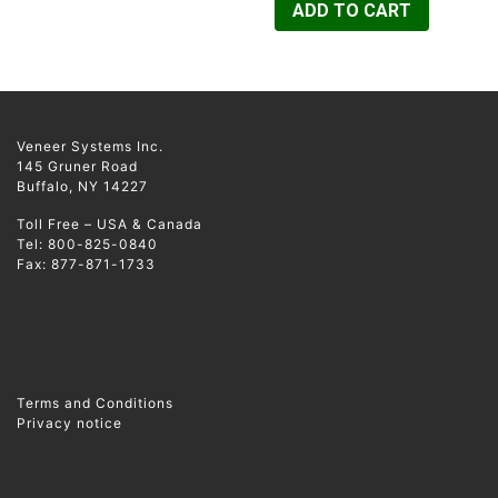
ADD TO CART
Veneer Systems Inc.
145 Gruner Road
Buffalo, NY 14227
Toll Free – USA & Canada
Tel: 800-825-0840
Fax: 877-871-1733
Terms and Conditions
Privacy notice