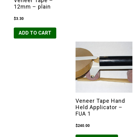
Veneer Tape –
12mm – plain
$
3.30
ADD TO CART
Veneer Tape Hand
Held Applicator –
FUA 1
$
240.00