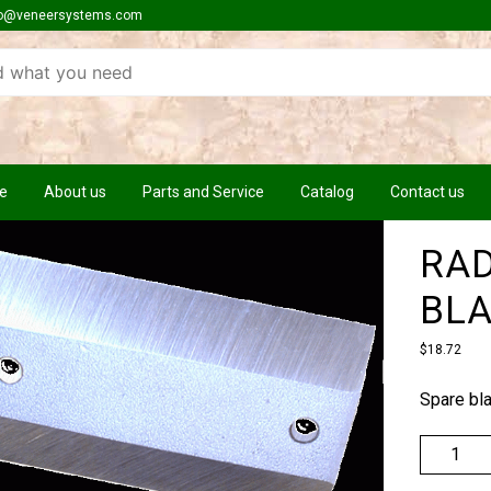
o@veneersystems.com
e
About us
Parts and Service
Catalog
Contact us
RAD
BL
$
18.72
Spare bl