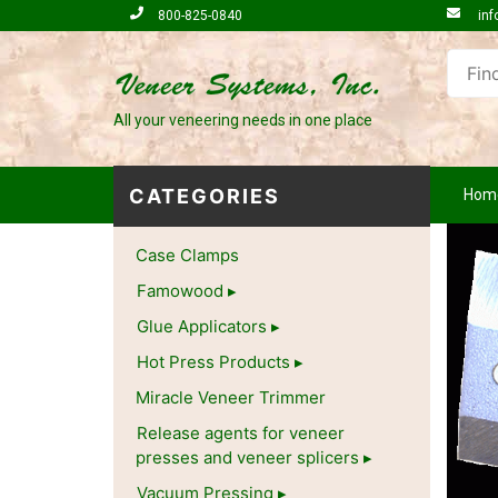
800-825-0840
inf
All your veneering needs in one place
CATEGORIES
Hom
Case Clamps
Famowood
Glue Applicators
Hot Press Products
Miracle Veneer Trimmer
Release agents for veneer
presses and veneer splicers
Vacuum Pressing