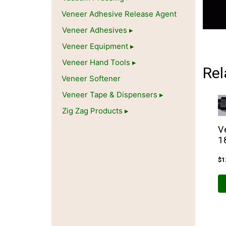
Veneer Adhesive Release Agent
Veneer Adhesives
Veneer Equipment
Veneer Hand Tools
Rel
Veneer Softener
Veneer Tape & Dispensers
Zig Zag Products
V
1
$
1