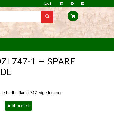
Log in
ZI 747-1 – SPARE
ADE
ade for the Radzi 747 edge trimmer
Add to cart