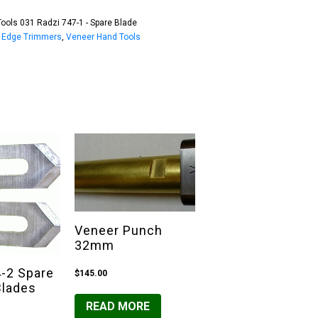
ools 031 Radzi 747-1 - Spare Blade
:
Edge Trimmers
,
Veneer Hand Tools
Veneer Punch
32mm
4-2 Spare
$
145.00
Blades
READ MORE