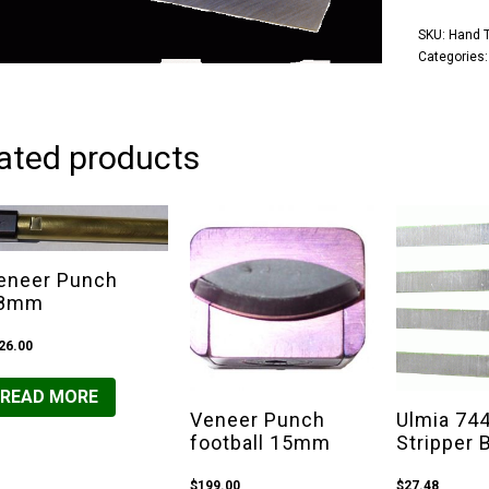
SKU:
Hand T
Categories
ated products
eneer Punch
8mm
26.00
READ MORE
Veneer Punch
Ulmia 74
football 15mm
Stripper 
$
199.00
$
27.48