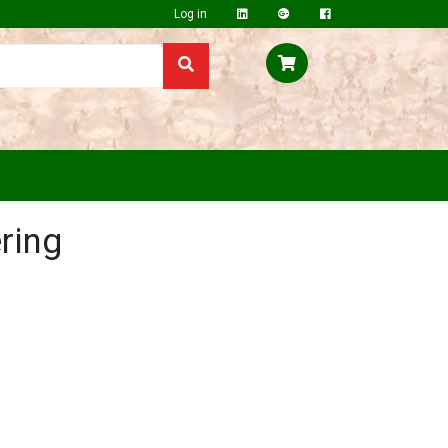
Log in
ring