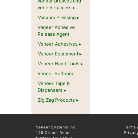
veneer presses and
veneer splicers
Vacuum Pressing
Veneer Adhesive
Release Agent
Veneer Adhesives
Veneer Equipment
Veneer Hand Tools
Veneer Softener
Veneer Tape &
Dispensers
Zig Zag Products
Veneer Systems Inc.
Terms 
145 Gruner Road
Privac