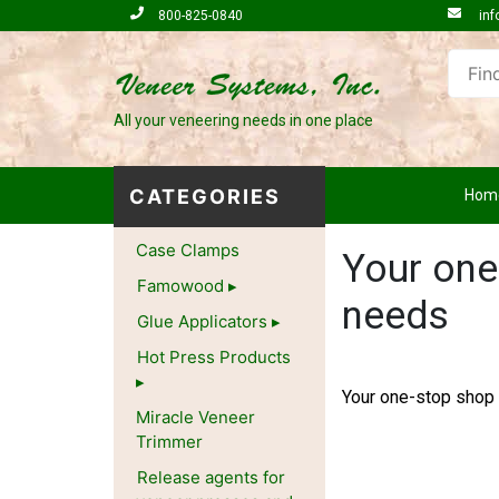
800-825-0840
inf
All your veneering needs in one place
CATEGORIES
Hom
Case Clamps
Your one
Famowood
needs
Glue Applicators
Hot Press Products
Your one-stop shop 
Miracle Veneer
Trimmer
Release agents for