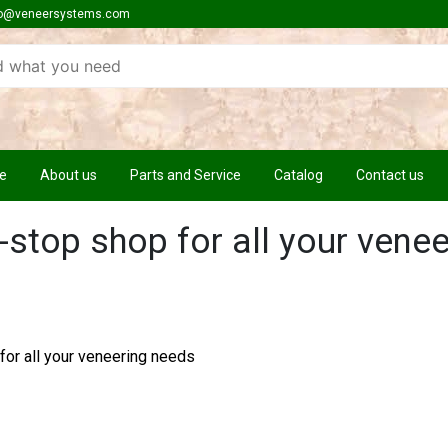
o@veneersystems.com
e
About us
Parts and Service
Catalog
Contact us
-stop shop for all your venee
for all your veneering needs