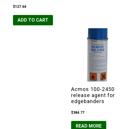
$
127.64
ADD TO CART
Acmos 100-2450
release agent for
edgebanders
$
384.77
READ MORE