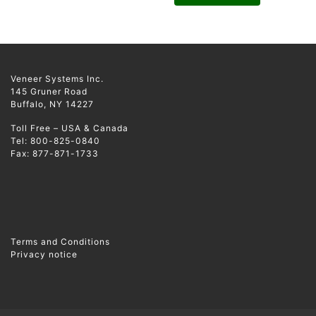
Veneer Systems Inc.
145 Gruner Road
Buffalo, NY 14227
Toll Free – USA & Canada
Tel: 800-825-0840
Fax: 877-871-1733
Terms and Conditions
Privacy notice