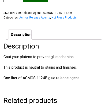
SKU:
HPS 030 Release Agent - ACMOS 1124B - 1 Liter
Categories:
Acmos Release Agents
,
Hot Press Products
Description
Description
Coat your platens to prevent glue adhesion.
This product is neutral to stains and finishes.
One liter of ACMOS 1124B glue release agent.
Related products