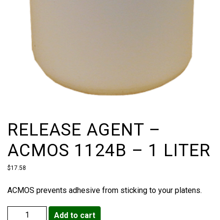
RELEASE AGENT –
ACMOS 1124B – 1 LITER
$
17.58
ACMOS prevents adhesive from sticking to your platens.
Add to cart