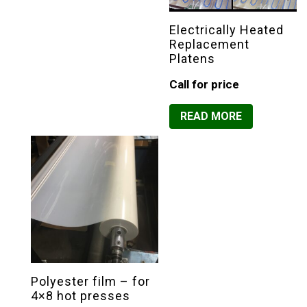
Electrically Heated
Replacement
Platens
Call for price
READ MORE
Polyester film – for
4×8 hot presses