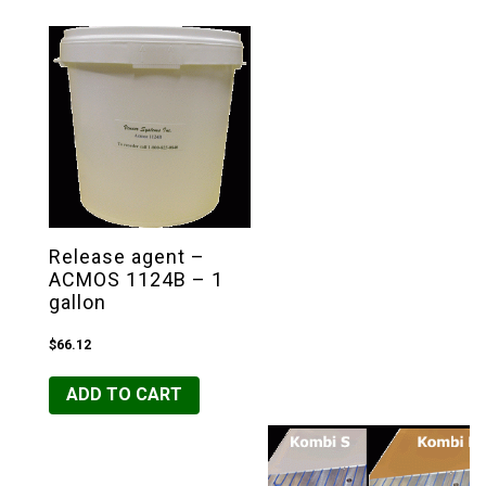
Release agent –
ACMOS 1124B – 1
gallon
$
66.12
ADD TO CART