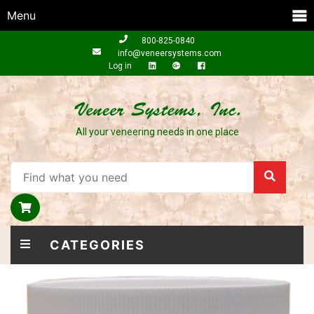
Menu
800-825-0840
info@veneersystems.com
Log in
All your veneering needs in one place
CATEGORIES